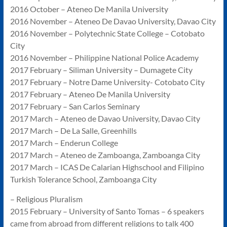
2016 October – Ateneo De Manila University
2016 November – Ateneo De Davao University, Davao City
2016 November – Polytechnic State College – Cotobato
City
2016 November – Philippine National Police Academy
2017 February – Siliman University – Dumagete City
2017 February – Notre Dame University- Cotobato City
2017 February – Ateneo De Manila University
2017 February – San Carlos Seminary
2017 March – Ateneo de Davao University, Davao City
2017 March – De La Salle, Greenhills
2017 March – Enderun College
2017 March – Ateneo de Zamboanga, Zamboanga City
2017 March – ICAS De Calarian Highschool and Filipino
Turkish Tolerance School, Zamboanga City
– Religious Pluralism
2015 February – University of Santo Tomas – 6 speakers
came from abroad from different religions to talk 400