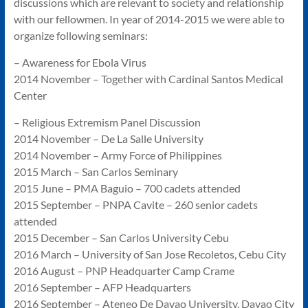
discussions which are relevant to society and relationship
with our fellowmen. In year of 2014-2015 we were able to
organize following seminars:
– Awareness for Ebola Virus
2014 November – Together with Cardinal Santos Medical
Center
– Religious Extremism Panel Discussion
2014 November – De La Salle University
2014 November – Army Force of Philippines
2015 March – San Carlos Seminary
2015 June – PMA Baguio – 700 cadets attended
2015 September – PNPA Cavite – 260 senior cadets
attended
2015 December – San Carlos University Cebu
2016 March – University of San Jose Recoletos, Cebu City
2016 August – PNP Headquarter Camp Crame
2016 September – AFP Headquarters
2016 September – Ateneo De Davao University, Davao City