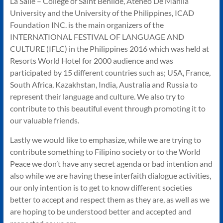
La Salle – College of Saint Benilde, Ateneo De Manila
University and the University of the Philippines, ICAD
Foundation INC. is the main organizers of the
INTERNATIONAL FESTIVAL OF LANGUAGE AND
CULTURE (IFLC) in the Philippines 2016 which was held at
Resorts World Hotel for 2000 audience and was
participated by 15 different countries such as; USA, France,
South Africa, Kazakhstan, India, Australia and Russia to
represent their language and culture. We also try to
contribute to this beautiful event through promoting it to
our valuable friends.
Lastly we would like to emphasize, while we are trying to
contribute something to Filipino society or to the World
Peace we don’t have any secret agenda or bad intention and
also while we are having these interfaith dialogue activities,
our only intention is to get to know different societies
better to accept and respect them as they are, as well as we
are hoping to be understood better and accepted and