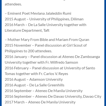
attendees.
– Eminent Poet Mevlana Jalaleddin Rumi
2015 August – University of Philippines, Diliman
2016 March – De La Salle University together with
Literature Department, Taft
– Mother Mary From Bible and Mariam From Quran
2015 November – Panel discussion at Girl Scout of
Philippines to 200 attendees.
2016 January – Panel discussion at Ateneo De Zamboanga
University together with Fr. Wilfredo Samson
2016 February – Panel discussion at University of Santo
Tomas together with Fr. Carlos V. Reyes
2016 August – Adamson University
2016 August – De La Salle Greenhills
2016 September – Ateneo De Manila University
2016 September – Ateneo De Davao University, Davao City
2017 March – Ateneo De Manila University