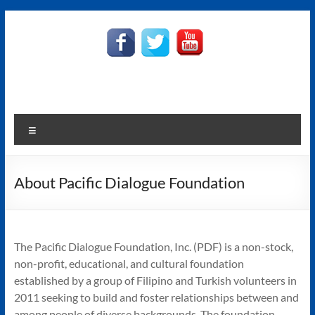
Skip
to
Pacific
content
Dialogue
Foundation
Harmony
Menu
in
Diversity
About Pacific Dialogue Foundation
The Pacific Dialogue Foundation, Inc. (PDF) is a non-stock,
non-profit, educational, and cultural foundation
established by a group of Filipino and Turkish volunteers in
2011 seeking to build and foster relationships between and
among people of diverse backgrounds. The foundation