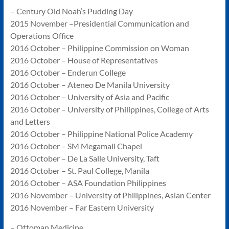
– Century Old Noah’s Pudding Day
2015 November –Presidential Communication and
Operations Office
2016 October – Philippine Commission on Woman
2016 October – House of Representatives
2016 October – Enderun College
2016 October – Ateneo De Manila University
2016 October – University of Asia and Pacific
2016 October – University of Philippines, College of Arts
and Letters
2016 October – Philippine National Police Academy
2016 October – SM Megamall Chapel
2016 October – De La Salle University, Taft
2016 October – St. Paul College, Manila
2016 October – ASA Foundation Philippines
2016 November – University of Philippines, Asian Center
2016 November – Far Eastern University
– Ottoman Medicine