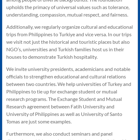
upholds the primacy of universal values such as tolerance,
understanding, compassion, mutual respect, and fairness.
Additionally, we regularly organize cultural and educational
trips from Philippines to Turkiye and vice versa. In our trips
we visit not just the historical and touristic places but also
NGO’s, universities and Turkish families host us in their
houses to demonstrate Turkish hospitality.
We invite university presidents, academicians and notable
officials to strengthen educational and cultural relations
between two countries. We help universities of Turkey and
Philippines to tie up for exchange student or mutual
research programs. The Exchange Student and Mutual
Research agreement between Fatih University and
University of Philippines as well as University of Santo
Tomas are just some examples.
Furthermore, we also conduct seminars and panel