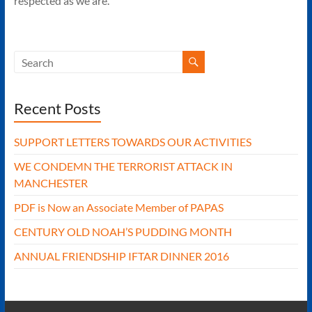
respected as we are.
Recent Posts
SUPPORT LETTERS TOWARDS OUR ACTIVITIES
WE CONDEMN THE TERRORIST ATTACK IN
MANCHESTER
PDF is Now an Associate Member of PAPAS
CENTURY OLD NOAH’S PUDDING MONTH
ANNUAL FRIENDSHIP IFTAR DINNER 2016