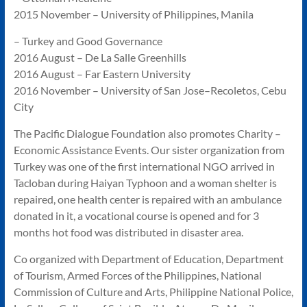
2015 November – University of Philippines, Manila
– Turkey and Good Governance
2016 August – De La Salle Greenhills
2016 August – Far Eastern University
2016 November – University of San Jose–Recoletos, Cebu
City
The Pacific Dialogue Foundation also promotes Charity –
Economic Assistance Events. Our sister organization from
Turkey was one of the first international NGO arrived in
Tacloban during Haiyan Typhoon and a woman shelter is
repaired, one health center is repaired with an ambulance
donated in it, a vocational course is opened and for 3
months hot food was distributed in disaster area.
Co organized with Department of Education, Department
of Tourism, Armed Forces of the Philippines, National
Commission of Culture and Arts, Philippine National Police,