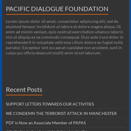
PACIFIC DIALOGUE FOUNDATION
Lorem ipsum dolor sit amet, consectetur adipiscing elit, sed do
eiusmod tempor incididunt ut labore et dolore magna aliqua. Ut
enim ad minim veniam, quis nostrud exercitation ullamco laboris
nisi ut aliquip ex ea commodo consequat. Duis aute irure dolor in
reprehenderit in voluptate velit esse cillum dolore eu fugiat nulla
pariatur. Excepteur sint occaecat cupidatat non proident, sunt in
culpa qui officia deserunt mollit anim id est laborum.
Recent Posts
SUPPORT LETTERS TOWARDS OUR ACTIVITIES
WE CONDEMN THE TERRORIST ATTACK IN MANCHESTER
PDF is Now an Associate Member of PAPAS