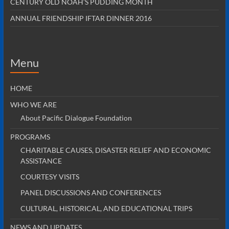
CENTURY OLD NOAH’S PUDDING MONTH
ANNUAL FRIENDSHIP IFTAR DINNER 2016
Menu
HOME
WHO WE ARE
About Pacific Dialogue Foundation
PROGRAMS
CHARITABLE CAUSES, DISASTER RELIEF AND ECONOMIC
ASSISTANCE
COURTESY VISITS
PANEL DISCUSSIONS AND CONFERENCES
CULTURAL, HISTORICAL, AND EDUCATIONAL TRIPS
NEWS AND UPDATES